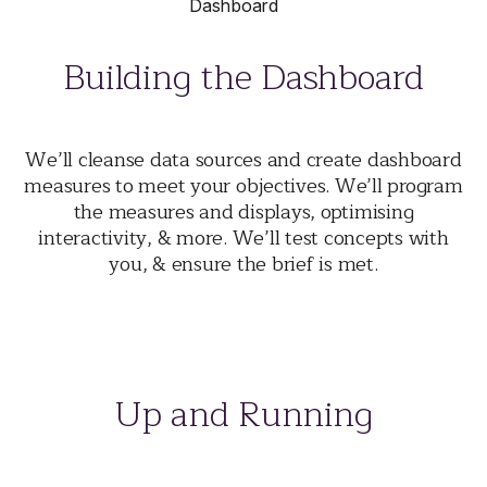
Building the Dashboard
We’ll cleanse data sources and create dashboard
measures to meet your objectives. We’ll program
the measures and displays, optimising
interactivity, & more. We’ll test concepts with
you, & ensure the brief is met.
Up and Running