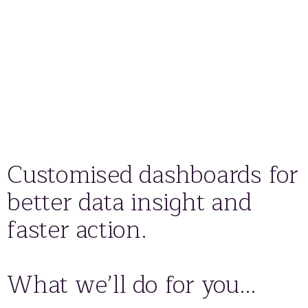
Customised dashboards for
better data insight and
faster action.
What we’ll do for you…