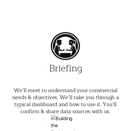
Briefing
We’ll meet to understand your commercial
needs & objectives. We’ll take you through a
typical dashboard and how to use it. You’ll
confirm & share data sources with us.