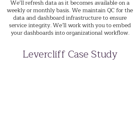
We’ll refresh data as it becomes available on a
weekly or monthly basis. We maintain QC for the
data and dashboard infrastructure to ensure
service integrity. We’ll work with you to embed
your dashboards into organizational workflow.
Levercliff Case Study