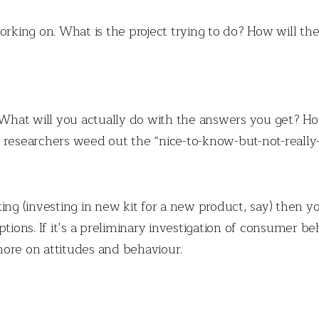
orking on. What is the project trying to do? How will th
. What will you actually do with the answers you get? H
 researchers weed out the “nice-to-know-but-not-really
taking (investing in new kit for a new product, say) then 
ptions. If it’s a preliminary investigation of consumer 
re on attitudes and behaviour.