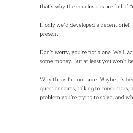
that’s why the conclusions are full of 
If only we’d developed a decent brief. 
present.
Don’t worry, you’re not alone. Well, act
some money. But at least you won’t be a
Why this is I’m not sure. Maybe it’s bec
questionnaires, talking to consumers, 
problem you’re trying to solve, and wh