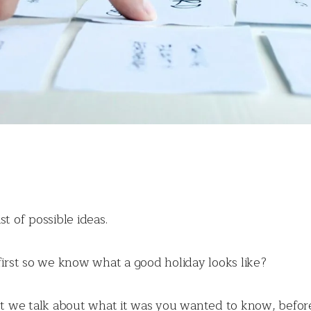
t of possible ideas.
first so we know what a good holiday looks like?
n’t we talk about what it was you wanted to know, befo