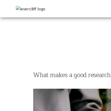
What makes a good research b