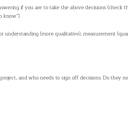
swering if you are to take the above decisions (check th
to know”).
r understanding (more qualitative), measurement (quant
 project, and who needs to sign off decisions. Do they ne