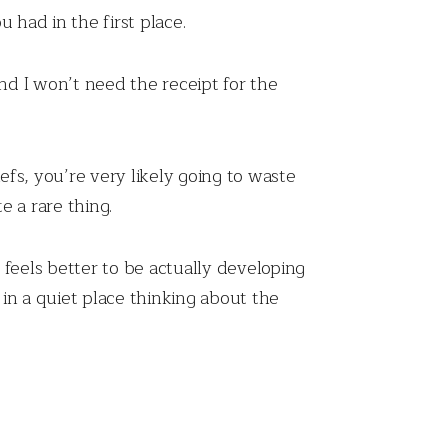
 had in the first place.
nd I won’t need the receipt for the
efs, you’re very likely going to waste
 a rare thing.
t feels better to be actually developing
in a quiet place thinking about the