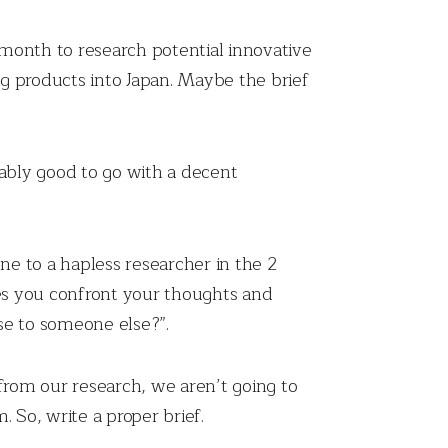
 month to research potential innovative
g products into Japan. Maybe the brief
bably good to go with a decent
e to a hapless researcher in the 2
es you confront your thoughts and
se to someone else?”.
 from our research, we aren’t going to
 So, write a proper brief.