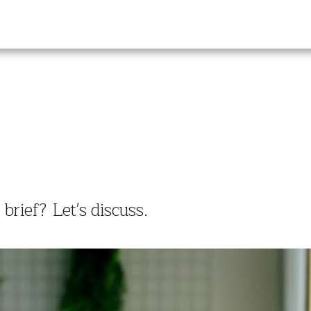
rief? Let's discuss.