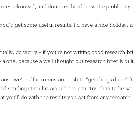
“nice-to-knows”, and don’t really address the problem you
You’d get some useful results, I’d have a nice holiday, a
ually, do worry – if you’re not writing good research bri
lone, because a well thought out research brief is quite
ause we’re all in a constant rush to “get things done”. I
and sending stimulus around the country, than to be sat 
at you’ll do with the results you get from any research.