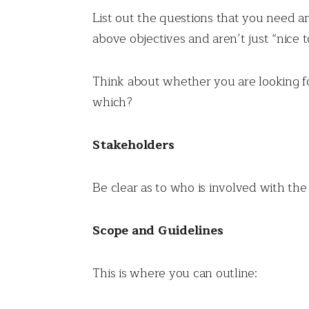
List out the questions that you need an
above objectives and aren’t just “nice 
Think about whether you are looking fo
which?
Stakeholders
Be clear as to who is involved with the
Scope and Guidelines
This is where you can outline: