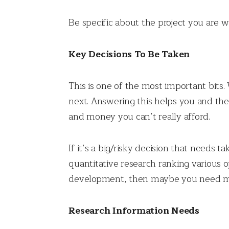
Be specific about the project you are w
Key Decisions To Be Taken
This is one of the most important bits
next. Answering this helps you and the
and money you can’t really afford.
If it’s a big/risky decision that needs 
quantitative research ranking various o
development, then maybe you need mo
Research Information Needs