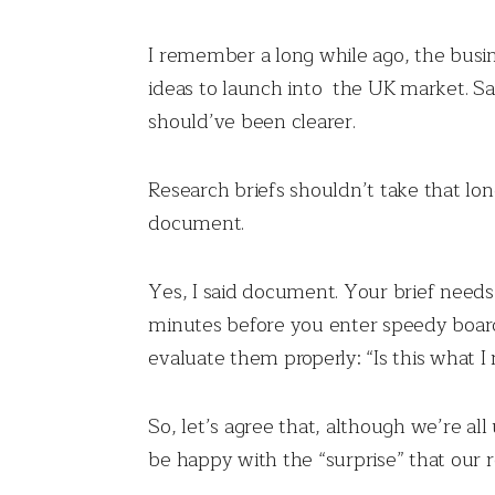
I remember a long while ago, the busin
ideas to launch into the UK market. Sa
should’ve been clearer.
Research briefs shouldn’t take that lo
document.
Yes, I said document. Your brief needs
minutes before you enter speedy board
evaluate them properly: “Is this what 
So, let’s agree that, although we’re al
be happy with the “surprise” that our r