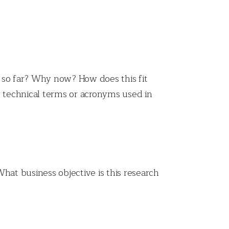
 so far? Why now? How does this fit
y technical terms or acronyms used in
hat business objective is this research