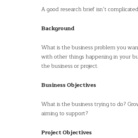
A good research brief isn’t complicate
Background
What is the business problem you want
with other things happening in your bu
the business or project.
Business Objectives
What is the business trying to do? Grow
aiming to support?
Project Objectives