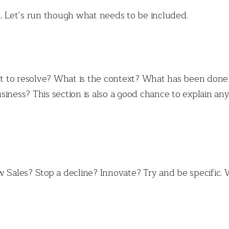
d. Let’s run though what needs to be included.
 to resolve? What is the context? What has been done
siness? This section is also a good chance to explain an
 Sales? Stop a decline? Innovate? Try and be specific. W