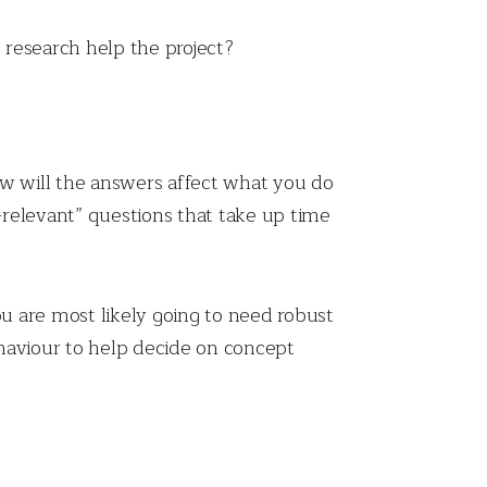
e research help the project?
ow will the answers affect what you do
-relevant” questions that take up time
you are most likely going to need robust
behaviour to help decide on concept