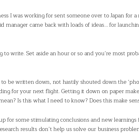
ess I was working for sent someone over to Japan for a
id manager came back with loads of ideas… for launchin
ng to write. Set aside an hour or so and you’re most pro
 to be written down, not hastily shouted down the ‘phon
ing for your next flight. Getting it down on paper mak
I mean? Is this what I need to know? Does this make sen
l up for some stimulating conclusions and new learnings
esearch results don’t help us solve our business problem.