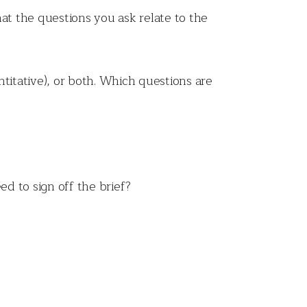
at the questions you ask relate to the
itative), or both. Which questions are
ed to sign off the brief?