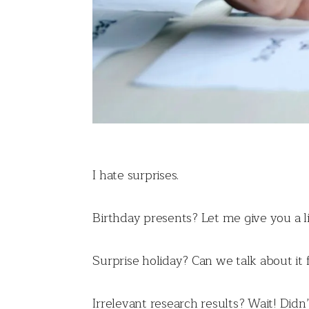
I hate surprises.
Birthday presents? Let me give you a lis
Surprise holiday? Can we talk about it 
Irrelevant research results? Wait! Did