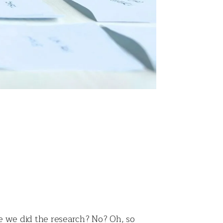
re we did the research? No? Oh, so