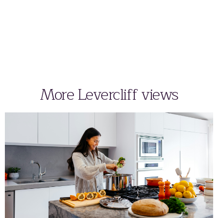
More Levercliff views