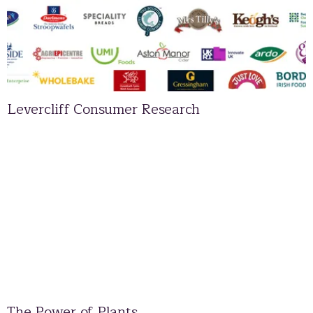
Levercliff Consumer Research
The Power of Plants