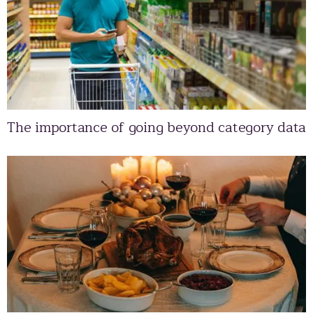
The importance of going beyond category data