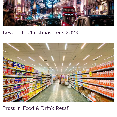
Levercliff Christmas Lens 2023
Trust in Food & Drink Retail