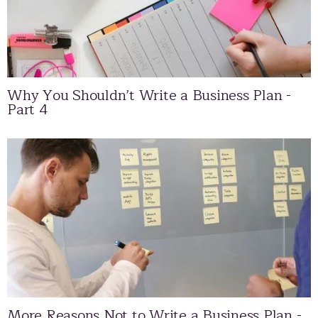
Why You Shouldn’t Write a Business Plan -
Part 4
More Reasons Not to Write a Business Plan -