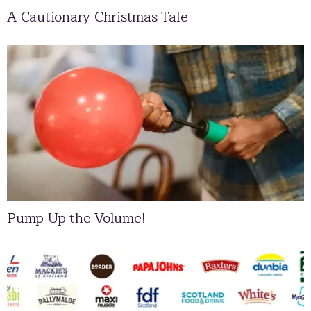
A Cautionary Christmas Tale
Pump Up the Volume!