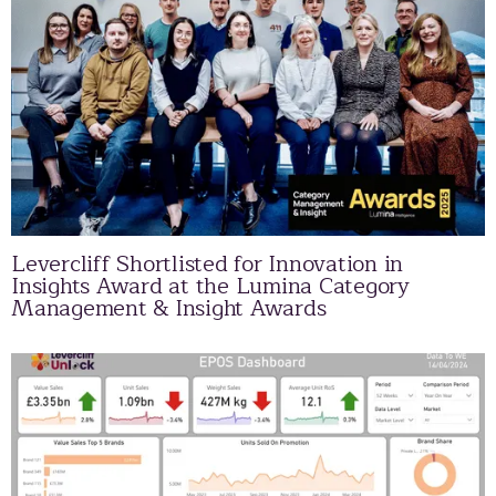
Levercliff Shortlisted for Innovation in
Insights Award at the Lumina Category
Management & Insight Awards