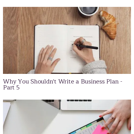
Why You Shouldn't Write a Business Plan -
Part 5