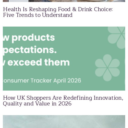
Health Is Reshaping Food & Drink Choice:
Five Trends to Understand
How UK Shoppers Are Redefining Innovation,
Quality and Value in 2026