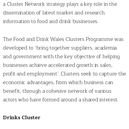
a Cluster Network strategy plays a key role in the
dissemination of latest market and research
information to food and drink businesses.
The Food and Drink Wales Clusters Programme was
developed to ‘bring together suppliers, academia
and government with the key objective of helping
businesses achieve accelerated growth in sales,
profit and employment’. Clusters seek to capture the
economic advantages, from which business can
benefit, through a cohesive network of various
actors who have formed around a shared interest.
Drinks Cluster