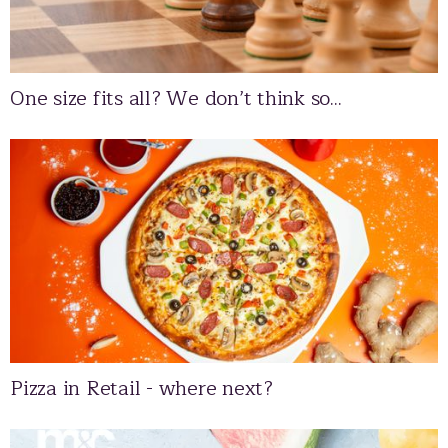
One size fits all? We don’t think so...
Pizza in Retail - where next?