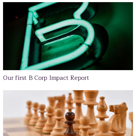
Our first B Corp Impact Report