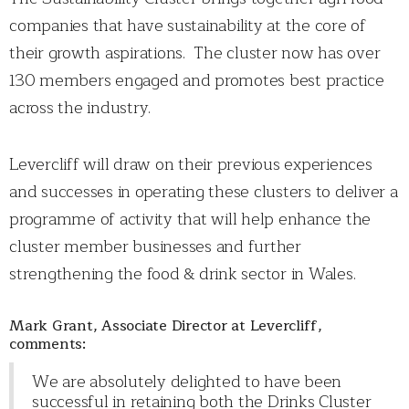
companies that have sustainability at the core of
their growth aspirations. The cluster now has over
130 members engaged and promotes best practice
across the industry.
Levercliff will draw on their previous experiences
and successes in operating these clusters to deliver a
programme of activity that will help enhance the
cluster member businesses and further
strengthening the food & drink sector in Wales.
Mark Grant, Associate Director at Levercliff,
comments:
We are absolutely delighted to have been
successful in retaining both the Drinks Cluster