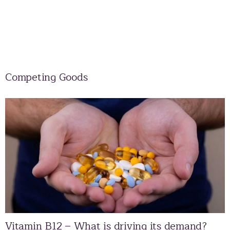
Competing Goods
Vitamin B12 – What is driving its demand?