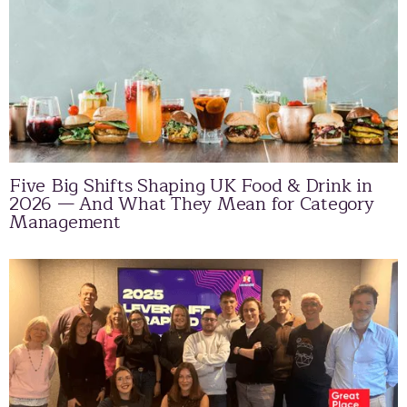
Five Big Shifts Shaping UK Food & Drink in
2026 — And What They Mean for Category
Management