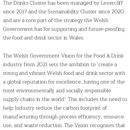
The Drinks Cluster has been managed by Levercliff
since 2017 and the Sustainability Cluster since 2020
and are a core part of the strategy the Welsh
Government has for supporting and future-proofing
the food and drink sector in Wales.
The Welsh Government Vision for the Food & Drink
industry from 2021 sets the ambition to ‘create a
strong and vibrant Welsh food and drink sector with
a global reputation for excellence, having one of the
most environmentally and socially responsible
supply chains in the world’. This includes the need to
help Industry reduce the carbon footprint of
manufacturing through process efficiency, resource
use, and waste reduction. The Vision recognises that