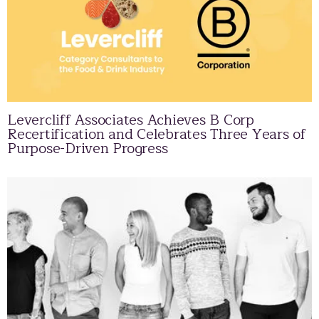
Levercliff Associates Achieves B Corp
Recertification and Celebrates Three Years of
Purpose-Driven Progress