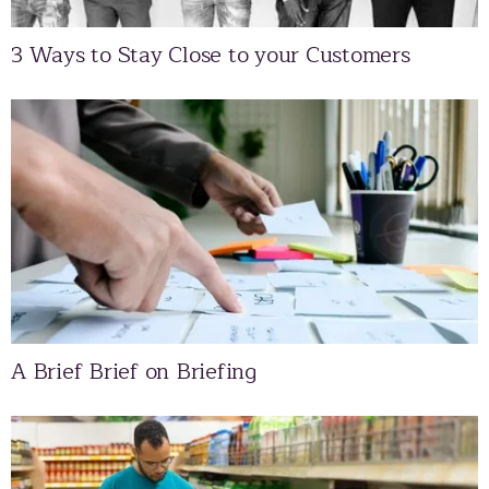
3 Ways to Stay Close to your Customers
A Brief Brief on Briefing