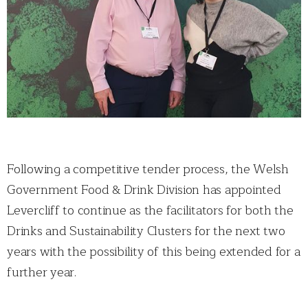
Following a competitive tender process, the Welsh
Government Food & Drink Division has appointed
Levercliff to continue as the facilitators for both the
Drinks and Sustainability Clusters for the next two
years with the possibility of this being extended for a
further year.