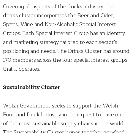
Covering all aspects of the drinks industry, the
drinks cluster incorporates the Beer and Cider,
Spirits, Wine and Non-Alcoholic Special Interest
Groups. Each Special Interest Group has an identity
and marketing strategy tailored to each sector’s
positioning and needs. The Drinks Cluster has around
170 members across the four special interest groups
that it operates.
Sustainability Cluster
Welsh Government seeks to support the Welsh
Food and Drink Industry in their quest to have one
of the most sustainable supply chains in the world.
The Sustainability Cluster brings together agri-food