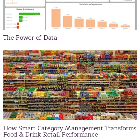
The Power of Data
How Smart Category Management Transforms
Food & Drink Retail Performance