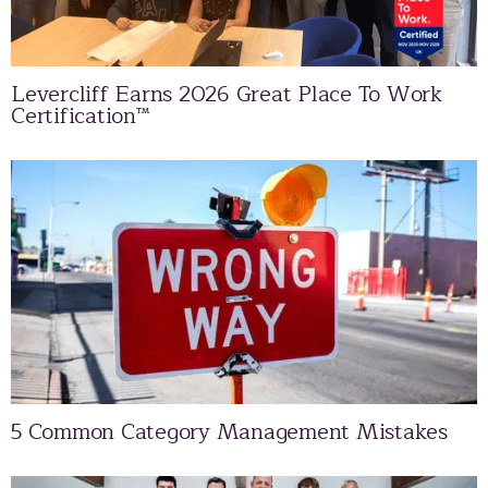
Levercliff Earns 2026 Great Place To Work
Certification™
5 Common Category Management Mistakes