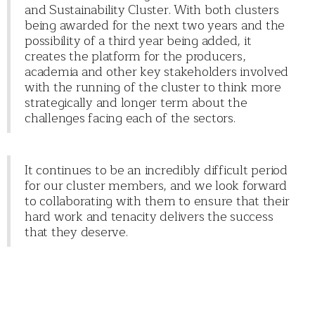
and Sustainability Cluster. With both clusters
being awarded for the next two years and the
possibility of a third year being added, it
creates the platform for the producers,
academia and other key stakeholders involved
with the running of the cluster to think more
strategically and longer term about the
challenges facing each of the sectors.
It continues to be an incredibly difficult period
for our cluster members, and we look forward
to collaborating with them to ensure that their
hard work and tenacity delivers the success
that they deserve.