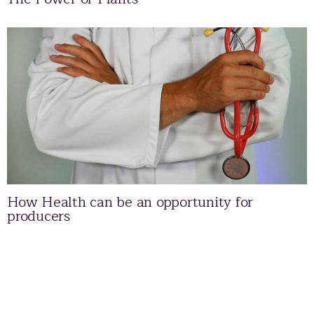
How Health can be an opportunity for
producers