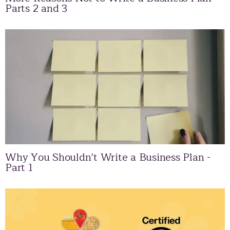
Parts 2 and 3
Why You Shouldn’t Write a Business Plan -
Part 1