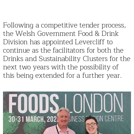
Following a competitive tender process,
the Welsh Government Food & Drink
Division has appointed Levercliff to
continue as the facilitators for both the
Drinks and Sustainability Clusters for the
next two years with the possibility of
this being extended for a further year.