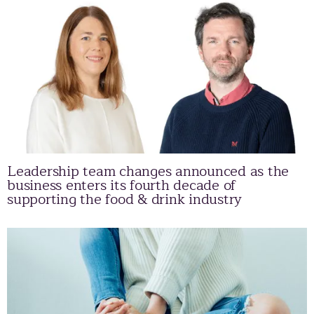
Leadership team changes announced as the
business enters its fourth decade of
supporting the food & drink industry