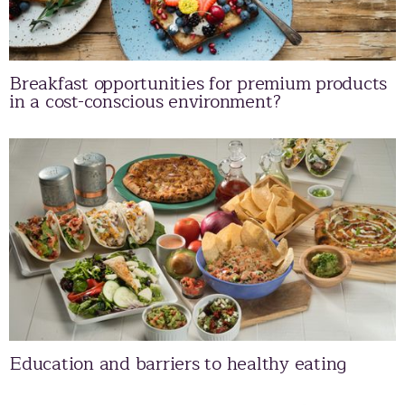
Breakfast opportunities for premium products
in a cost-conscious environment?
Education and barriers to healthy eating