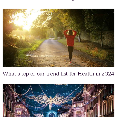
What’s top of our trend list for Health in 2024