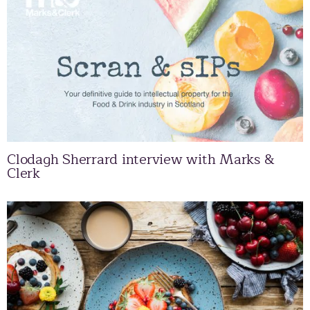
Clodagh Sherrard interview with Marks &
Clerk