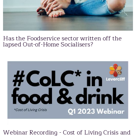
Has the Foodservice sector written off the
lapsed Out-of-Home Socialisers?
Webinar Recording - Cost of Living Crisis and