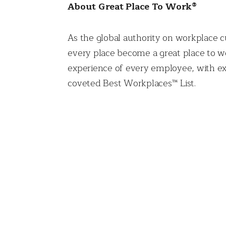
About Great Place To Work®
As the global authority on workplace c
every place become a great place to wo
experience of every employee, with ex
coveted Best Workplaces™ List.