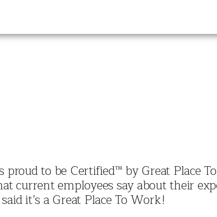
f is proud to be Certified™ by Great Place 
hat current employees say about their expe
said it’s a Great Place To Work!