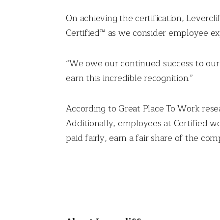
On achieving the certification, Leverc
Certified™ as we consider employee exp
“We owe our continued success to our 
earn this incredible recognition.”
According to Great Place To Work resear
Additionally, employees at Certified w
paid fairly, earn a fair share of the co