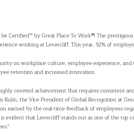
 to be Certified™ by Great Place To Work®! The prestigiou
rience working at Levercliff. This year, 92% of employee
hority on workplace culture, employee experience, and 
yee retention and increased innovation.
 highly coveted achievement that requires consistent and
-Kulin, the Vice President of Global Recognition at Gr
gnition earned by the real-time feedback of employees re
t is evident that Levercliff stands out as one of the top
es."