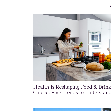
Health Is Reshaping Food & Drink
Choice: Five Trends to Understan