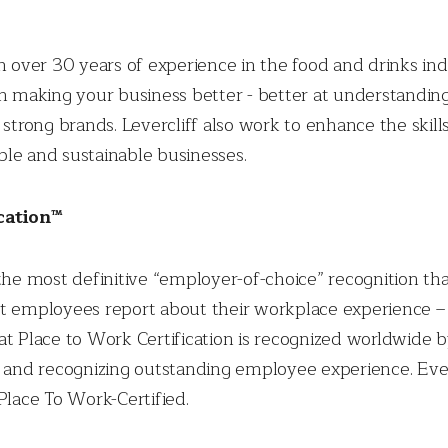
th over 30 years of experience in the food and drinks in
 on making your business better - better at understand
 strong brands. Levercliff also work to enhance the skill
le and sustainable businesses.
cation™
the most definitive “employer-of-choice” recognition that
t employees report about their workplace experience – s
eat Place to Work Certification is recognized worldwide
ng and recognizing outstanding employee experience. E
Place To Work-Certified.