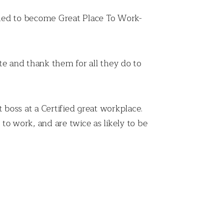
illed to become Great Place To Work-
e and thank them for all they do to
 boss at a Certified great workplace.
to work, and are twice as likely to be