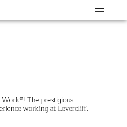
To Work®! The prestigious
rience working at Levercliff.