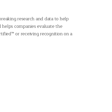
breaking research and data to help
el helps companies evaluate the
fied™ or receiving recognition on a