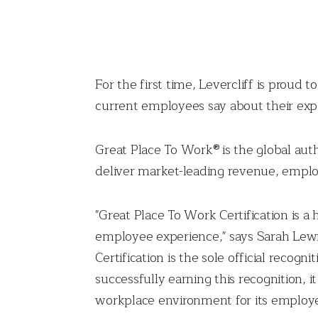
For the first time, Levercliff is proud
current employees say about their expe
Great Place To Work® is the global aut
deliver market-leading revenue, emplo
"Great Place To Work Certification is a
employee experience," says Sarah Lewis
Certification is the sole official reco
successfully earning this recognition, i
workplace environment for its employe