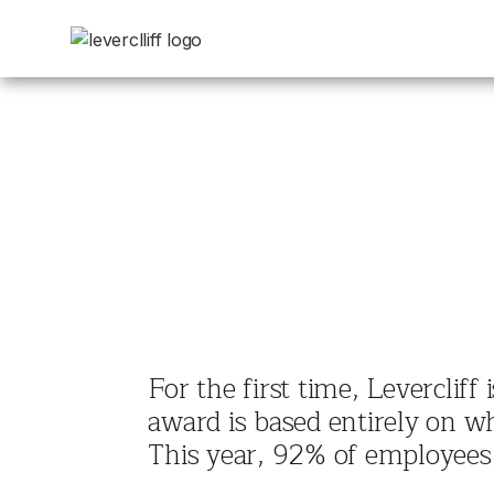
For the first time, Leverclif
award is based entirely on w
This year, 92% of employees 