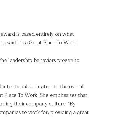
s award is based entirely on what
s said it’s a Great Place To Work!
the leadership behaviors proven to
 intentional dedication to the overall
eat Place To Work. She emphasizes that
garding their company culture. “By
 companies to work for, providing a great