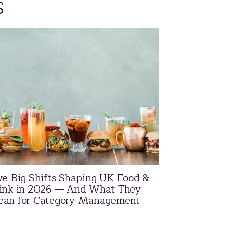
s
ve Big Shifts Shaping UK Food &
ink in 2026 — And What They
an for Category Management