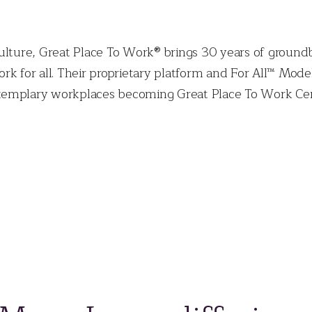
ulture, Great Place To Work® brings 30 years of ground
rk for all. Their proprietary platform and For All™ Mod
emplary workplaces becoming Great Place To Work Certi