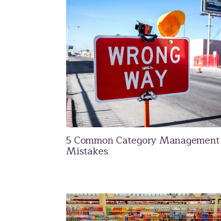
5 Common Category Management
Mistakes