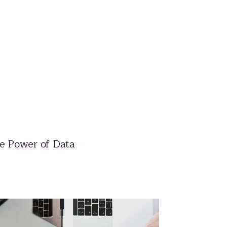
e Power of Data