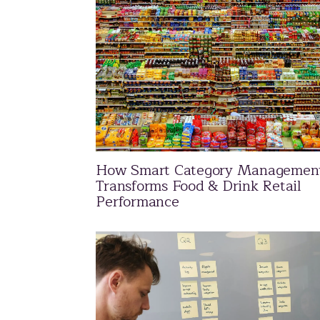
How Smart Category Managemen
Transforms Food & Drink Retail
Performance