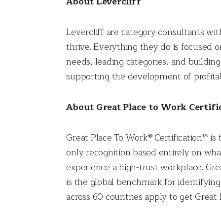
About Levercliff
Levercliff are category consultants wi
thrive. Everything they do is focused
needs, leading categories, and building
supporting the development of profitab
About Great Place to Work Certifi
Great Place To Work® Certification™ is 
only recognition based entirely on wha
experience a high-trust workplace. Gr
is the global benchmark for identifyi
across 60 countries apply to get Great 