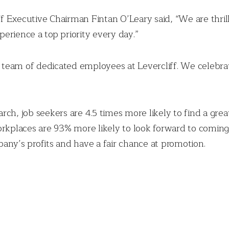
liff Executive Chairman Fintan O’Leary said, “We are thr
erience a top priority every day.”
team of dedicated employees at Levercliff. We celebrat
ch, job seekers are 4.5 times more likely to find a great
orkplaces are 93% more likely to look forward to coming 
mpany’s profits and have a fair chance at promotion.