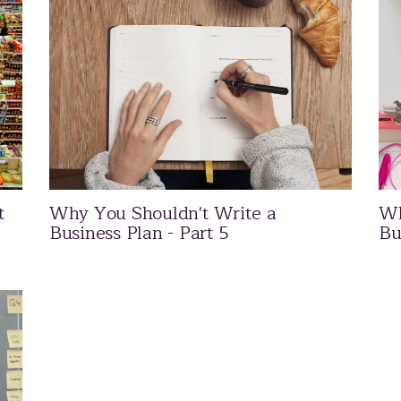
t
Why You Shouldn't Write a
Wh
Business Plan - Part 5
Bu