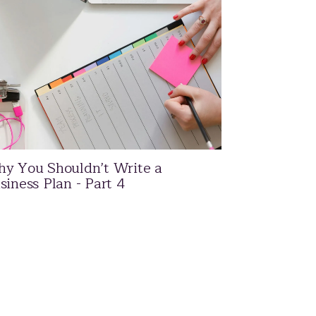
y You Shouldn’t Write a
siness Plan - Part 4