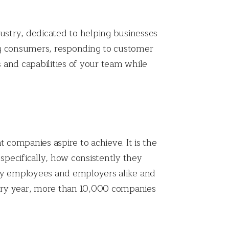
dustry, dedicated to helping businesses
ing consumers, responding to customer
s and capabilities of your team while
 companies aspire to achieve. It is the
pecifically, how consistently they
 by employees and employers alike and
very year, more than 10,000 companies