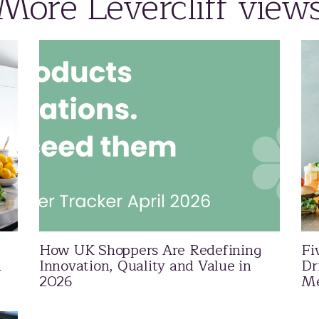
More Levercliff view
How UK Shoppers Are Redefining
Fi
d
Innovation, Quality and Value in
Dr
2026
Me