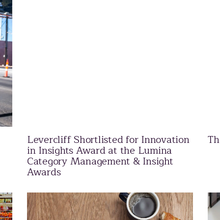
Levercliff Shortlisted for Innovation
Th
in Insights Award at the Lumina
Category Management & Insight
Awards