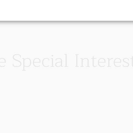
 Special Interes