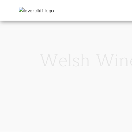
Welsh Wine