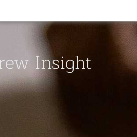
rew Insight