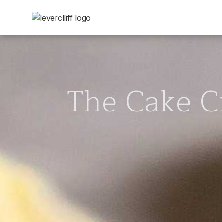
The Cake C