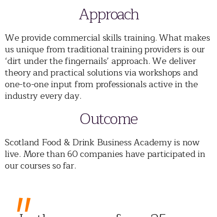
Approach
We provide commercial skills training. What makes
us unique from traditional training providers is our
‘dirt under the fingernails’ approach. We deliver
theory and practical solutions via workshops and
one-to-one input from professionals active in the
industry every day.
Outcome
Scotland Food & Drink Business Academy is now
live. More than 60 companies have participated in
our courses so far.