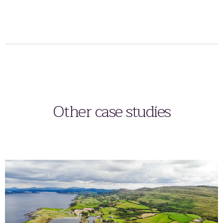
Other case studies