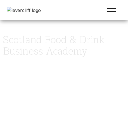
Scotland Food & Drink
Business Academy