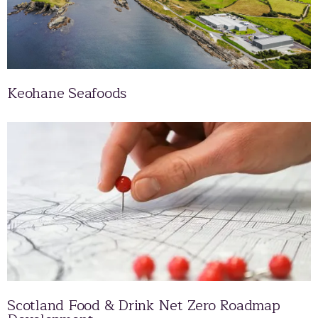
Keohane Seafoods
Scotland Food & Drink Net Zero Roadmap