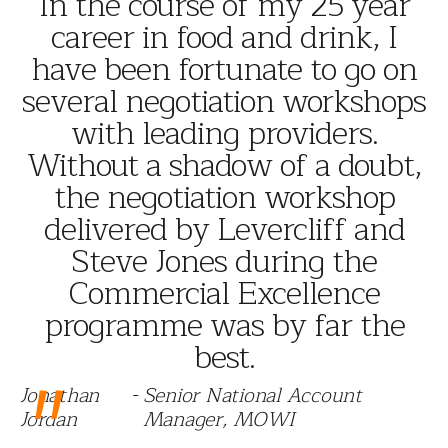
"
In the course of my 25 year
career in food and drink, I
have been fortunate to go on
several negotiation workshops
with leading providers.
Without a shadow of a doubt,
the negotiation workshop
delivered by Levercliff and
Steve Jones during the
Commercial Excellence
programme was by far the
best.
"
Jonathan
-
Senior National Account
Jordan
Manager, MOWI