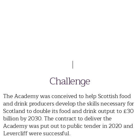
Challenge
The Academy was conceived to help Scottish food
and drink producers develop the skills necessary for
Scotland to double its food and drink output to £30
billion by 2030. The contract to deliver the
Academy was put out to public tender in 2020 and
Levercliff were successful.