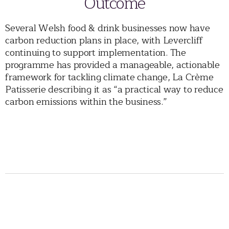
Outcome
Several Welsh food & drink businesses now have
carbon reduction plans in place, with Levercliff
continuing to support implementation. The
programme has provided a manageable, actionable
framework for tackling climate change, La Crème
Patisserie describing it as “a practical way to reduce
carbon emissions within the business.”