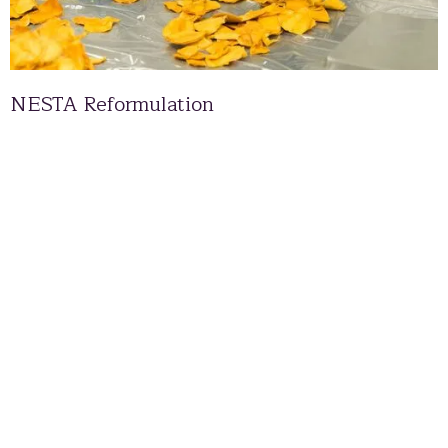
NESTA Reformulation
Scottish Enterprise Packaging Supply Chain to
the Scottish Spirits