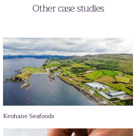
Other case studies
Keohane Seafoods