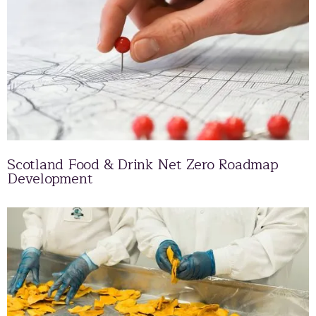
Scotland Food & Drink Net Zero Roadmap
Development