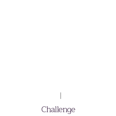
Challenge