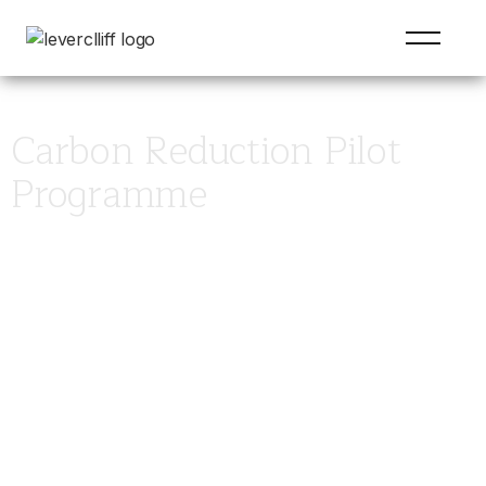
Carbon Reduction Pilot
Programme