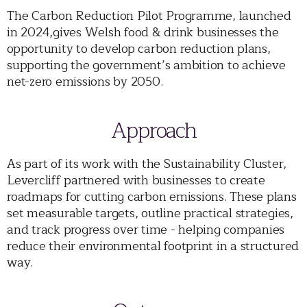
The Carbon Reduction Pilot Programme, launched
in 2024,gives Welsh food & drink businesses the
opportunity to develop carbon reduction plans,
supporting the government’s ambition to achieve
net-zero emissions by 2050.
Approach
As part of its work with the Sustainability Cluster,
Levercliff partnered with businesses to create
roadmaps for cutting carbon emissions. These plans
set measurable targets, outline practical strategies,
and track progress over time - helping companies
reduce their environmental footprint in a structured
way.